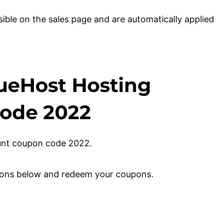
sible on the sales page and are automatically applied
ueHost Hosting
Code 2022
count coupon code 2022.
ctions below and redeem your coupons.