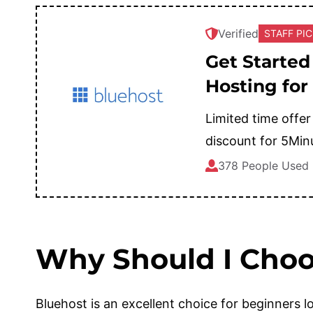
Verified
STAFF PI
Get Started
Hosting for
Limited time offer
discount for 5Min
378 People Used
Why Should I Choo
Bluehost is an excellent choice for beginners lo