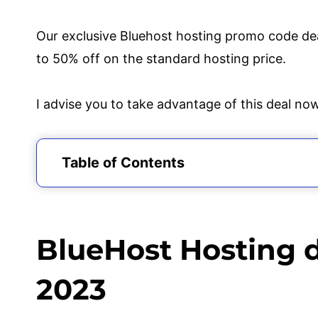
Our exclusive Bluehost hosting promo code dea
to 50% off on the standard hosting price.
I advise you to take advantage of this deal no
Table of Contents
BlueHost Hosting discount Coupon Code 
Why Should I Choose Blue Host?
What Bluehost Hosting discount Coupon 
BlueHost Hosting 
How to Redeem BlueHost Hosting discou
Final Thoughts on Bluehost promo Code
2023