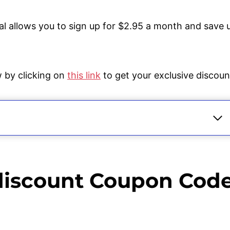
l allows you to sign up for $2.95 a month and save 
w by clicking on
this link
to get your exclusive discoun
2023
Code 2022 and Deals Are There?
discount Coupon Cod
nt Coupon Code 2022