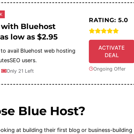
CK
RATING: 5.0
 with Bluehost
 as low as $2.95
ACTIVATE
 to avail Bluehost web hosting
DEAL
utesSEO users.
Ongoing Offer
Only 21 Left
se Blue Host?
oking at building their first blog or business-building