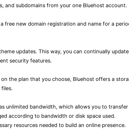
s, and subdomains from your one Bluehost account.
e a free new domain registration and name for a perio
theme updates. This way, you can continually update
lent security features.
on the plan that you choose, Bluehost offers a stor
files.
s unlimited bandwidth, which allows you to transfer
ged according to bandwidth or disk space used.
ssary resources needed to build an online presence.