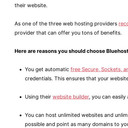
their website.
As one of the three web hosting providers
rec
provider that can offer you tons of benefits.
Here are reasons you should choose Bluehost 
You get automatic
free Secure, Sockets, a
credentials. This ensures that your websit
Using their
website builder
, you can easily
You can host unlimited websites and unlim
possible and point as many domains to yo