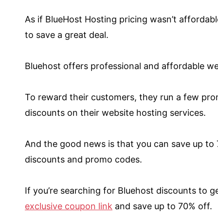
As if BlueHost Hosting pricing wasn’t afford
to save a great deal.
Bluehost offers professional and affordable w
To reward their customers, they run a few pro
discounts on their website hosting services.
And the good news is that you can save up to 
discounts and promo codes.
If you’re searching for Bluehost discounts to g
exclusive coupon link
and save up to 70% off.