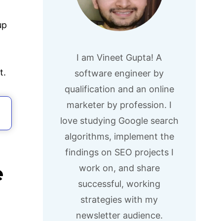
up
I am Vineet Gupta! A
t.
software engineer by
qualification and an online
marketer by profession. I
love studying Google search
algorithms, implement the
findings on SEO projects I
e
work on, and share
successful, working
strategies with my
newsletter audience.