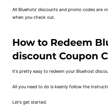
All Bluehots’ discounts and promo codes are vi
when you check out.
How to Redeem Bl
discount Coupon 
It’s pretty easy to redeem your Bluehost dis
All you need to do is keenly follow the instru
Let’s get started.