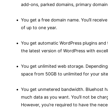
add-ons, parked domains, primary domain
You get a free domain name. You’ll receiv
of up to one year.
You get automatic WordPress plugins and 
the latest version of WordPress with excel
You get unlimited web storage. Depending 
space from 50GB to unlimited for your site 
You get unmetered bandwidth. Bluehost ha
much data as you want. You’ll not be char
However, you’re required to have the nece