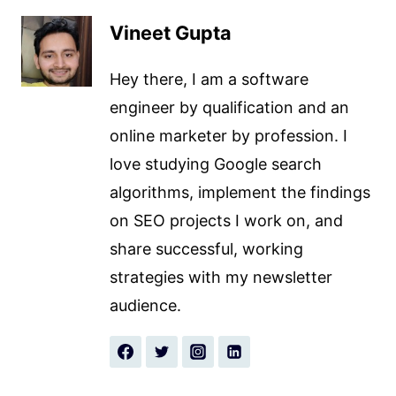
Vineet Gupta
Hey there, I am a software
engineer by qualification and an
online marketer by profession. I
love studying Google search
algorithms, implement the findings
on SEO projects I work on, and
share successful, working
strategies with my newsletter
audience.