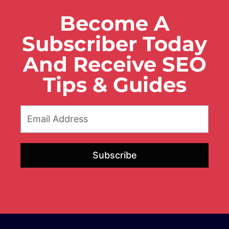
Become A
Subscriber Today
And Receive SEO
Tips & Guides
Subscribe