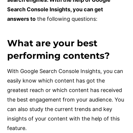
Search Console Insights, you can get
answers to
the following questions:
What are your best
performing contents?
With Google Search Console Insights, you can
easily know which content has got the
greatest reach or which content has received
the best engagement from your audience. You
can also study the current trends and key
insights of your content with the help of this
feature.