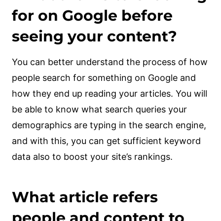
for on Google before
seeing your content?
You can better understand the process of how
people search for something on Google and
how they end up reading your articles. You will
be able to know what search queries your
demographics are typing in the search engine,
and with this, you can get sufficient keyword
data also to boost your site’s rankings.
What article refers
people and content to