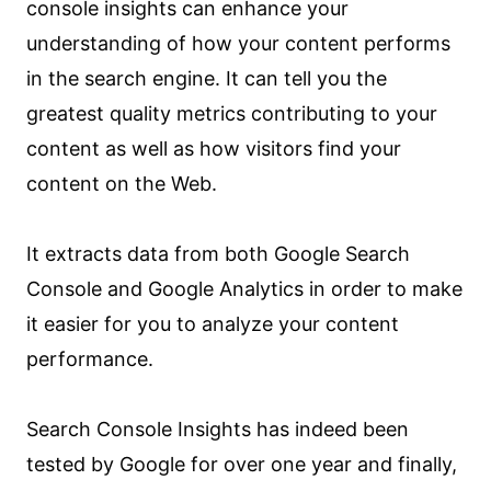
console insights can enhance your
understanding of how your content performs
in the search engine. It can tell you the
greatest quality metrics contributing to your
content as well as how visitors find your
content on the Web.
It extracts data from both Google Search
Console and Google Analytics in order to make
it easier for you to analyze your content
performance.
Search Console Insights has indeed been
tested by Google for over one year and finally,