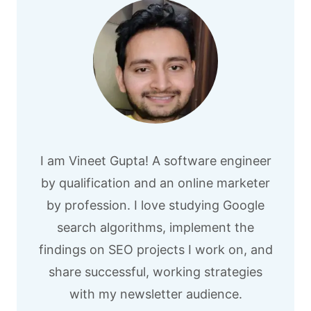
I am Vineet Gupta! A software engineer
by qualification and an online marketer
by profession. I love studying Google
search algorithms, implement the
findings on SEO projects I work on, and
share successful, working strategies
with my newsletter audience.