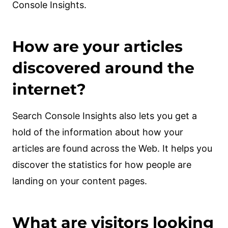
Console Insights.
How are your articles
discovered around the
internet?
Search Console Insights also lets you get a
hold of the information about how your
articles are found across the Web. It helps you
discover the statistics for how people are
landing on your content pages.
What are visitors looking