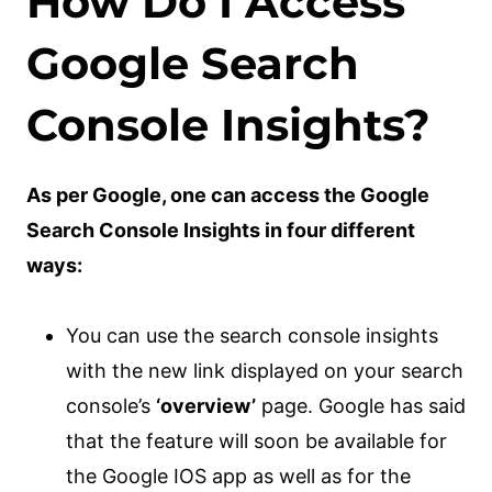
How Do I Access
Google Search
Console Insights?
As per Google, one can access the Google
Search Console Insights in four different
ways:
You can use the search console insights
with the new link displayed on your search
console’s
‘overview’
page. Google has said
that the feature will soon be available for
the Google IOS app as well as for the