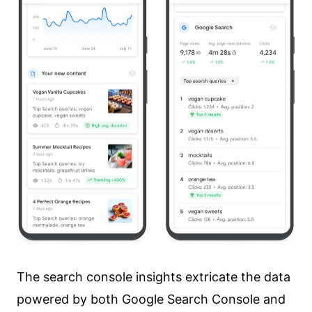
content to your webpage?
How Do I Access Google Search
Console Insights?
Get Started with Search Console
Insights Today!
The search console insights extricate the data
powered by both Google Search Console and