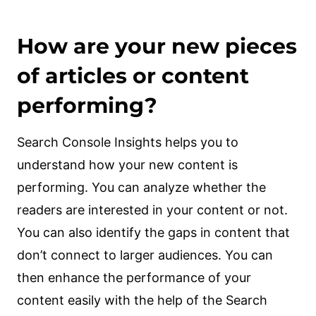
How are your new pieces
of articles or content
performing?
Search Console Insights helps you to
understand how your new content is
performing. You can analyze whether the
readers are interested in your content or not.
You can also identify the gaps in content that
don’t connect to larger audiences. You can
then enhance the performance of your
content easily with the help of the Search