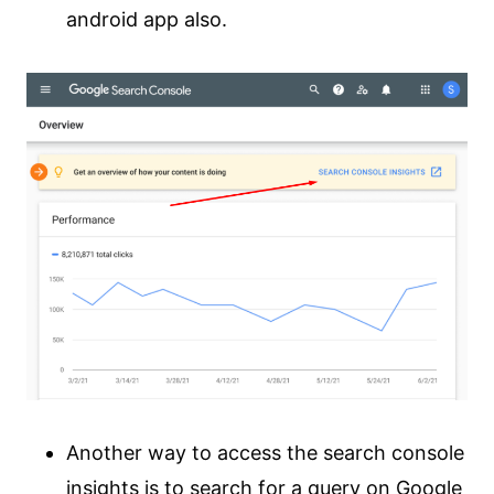
android app also.
Another way to access the search console
insights is to search for a query on Google