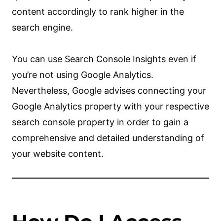
content accordingly to rank higher in the
search engine.
You can use Search Console Insights even if
you’re not using Google Analytics.
Nevertheless, Google advises connecting your
Google Analytics property with your respective
search console property in order to gain a
comprehensive and detailed understanding of
your website content.