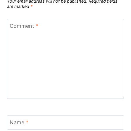
Your email address will not be published.
Required fields
are marked
*
Comment
*
Name
*