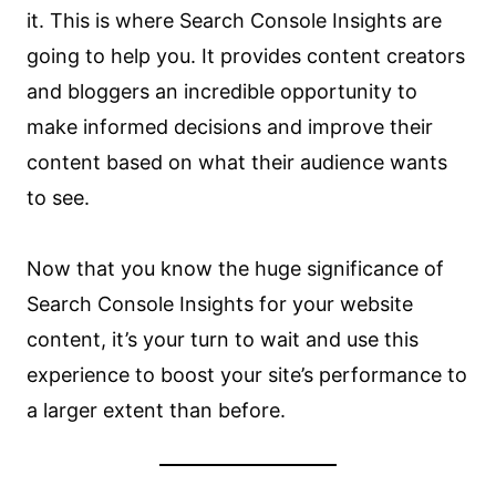
it. This is where Search Console Insights are
going to help you. It provides content creators
and bloggers an incredible opportunity to
make informed decisions and improve their
content based on what their audience wants
to see.
Now that you know the huge significance of
Search Console Insights for your website
content, it’s your turn to wait and use this
experience to boost your site’s performance to
a larger extent than before.