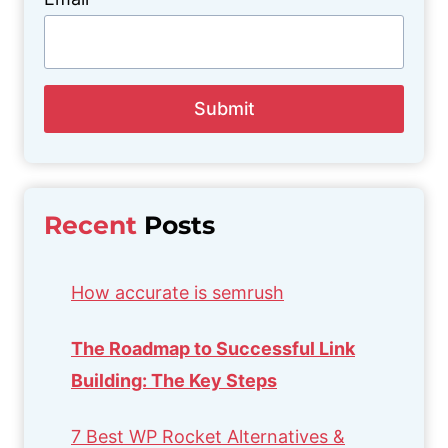
Submit
Recent
Posts
How accurate is semrush
The Roadmap to Successful Link
Building: The Key Steps
7 Best WP Rocket Alternatives &