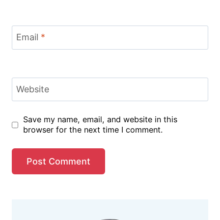
Email
*
Website
Save my name, email, and website in this
browser for the next time I comment.