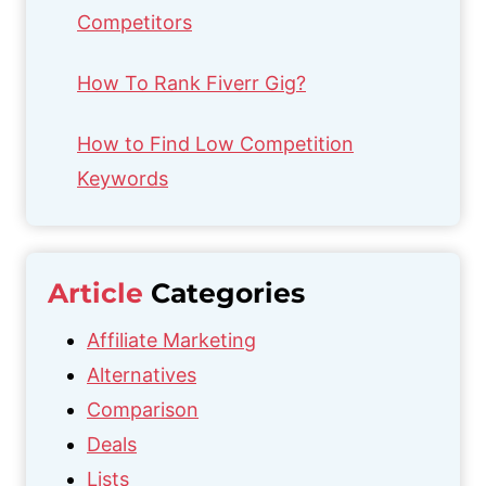
Competitors
How To Rank Fiverr Gig?
How to Find Low Competition
Keywords
Article
Categories
Affiliate Marketing
Alternatives
Comparison
Deals
Lists