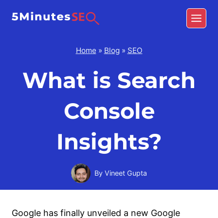
Skip
to
content
Home
»
Blog
»
SEO
What is Search
Console
Insights?
By
Vineet Gupta
Google has finally unveiled a new Google