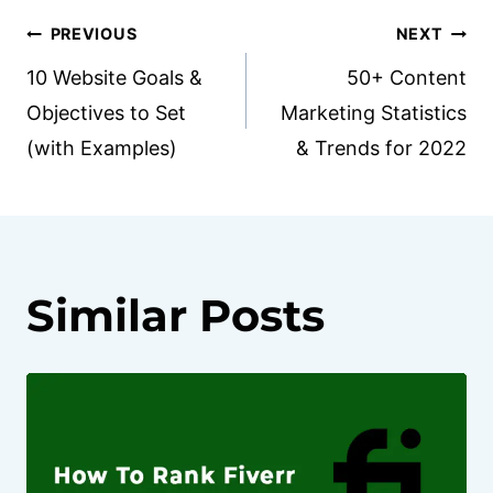
Post
PREVIOUS
NEXT
10 Website Goals &
50+ Content
navigation
Objectives to Set
Marketing Statistics
(with Examples)
& Trends for 2022
Similar Posts