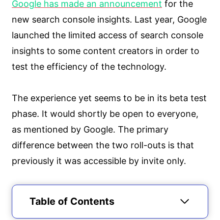
Google has made an announcement
for the
new search console insights. Last year, Google
launched the limited access of search console
insights to some content creators in order to
test the efficiency of the technology.
The experience yet seems to be in its beta test
phase. It would shortly be open to everyone,
as mentioned by Google. The primary
difference between the two roll-outs is that
previously it was accessible by invite only.
Table of Contents
What is Search Console Insights?