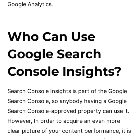
Google Analytics.
Who Can Use
Google Search
Console Insights?
Search Console Insights is part of the Google
Search Console, so anybody having a Google
Search Console-approved property can use it.
However, In order to acquire an even more
clear picture of your content performance, it is