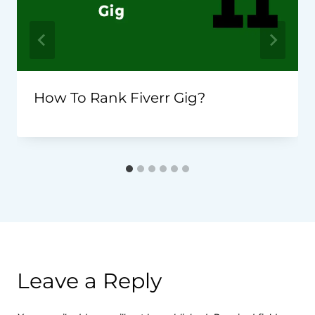
How To Rank Fiverr Gig?
Leave a Reply