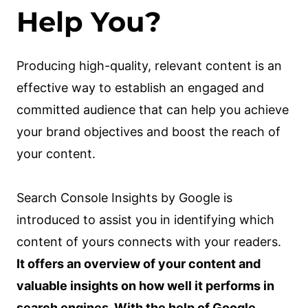
Help You?
Producing high-quality, relevant content is an
effective way to establish an engaged and
committed audience that can help you achieve
your brand objectives and boost the reach of
your content.
Search Console Insights by Google is
introduced to assist you in identifying which
content of yours connects with your readers.
It offers an overview of your content and
valuable insights on how well it performs in
search engines. With the help of Google