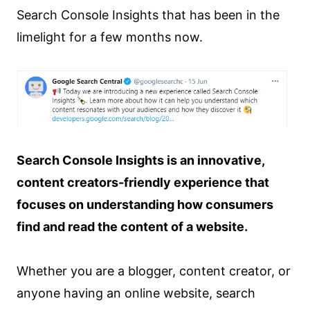
Search Console Insights that has been in the
limelight for a few months now.
Search Console Insights is an innovative,
content creators-friendly experience that
focuses on understanding how consumers
find and read the content of a website.
Whether you are a blogger, content creator, or
anyone having an online website, search