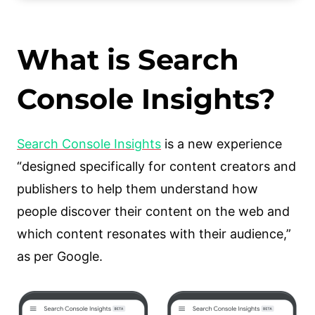
Who Can Use Google Search Console
Insights?
What is Search
How Can Search Console Insights
Help You?
Console Insights?
What are your best performing
contents?
Search Console Insights
is a new experience
How are your new pieces of
“designed specifically for content creators and
articles or content performing?
publishers to help them understand how
How are your articles discovered
people discover their content on the web and
around the internet?
which content resonates with their audience,”
What are visitors looking for on
as per Google.
Google before seeing your
content?
What article refers people and