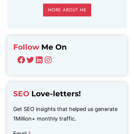
MORE ABOUT ME
Follow
Me On
Facebook
Twitter
LinkedIn
Instagram
SEO
Love-letters!
Get SEO insights that helped us generate
1Million+ monthly traffic.
Email
*