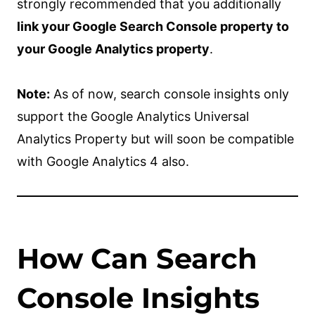
strongly recommended that you additionally
link your Google Search Console property to
your Google Analytics property
.
Note:
As of now, search console insights only
support the Google Analytics Universal
Analytics Property but will soon be compatible
with Google Analytics 4 also.
How Can Search
Console Insights