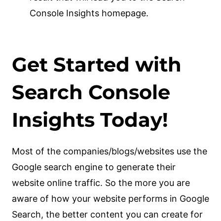
Console Insights homepage.
Get Started with
Search Console
Insights Today!
Most of the companies/blogs/websites use the
Google search engine to generate their
website online traffic. So the more you are
aware of how your website performs in Google
Search, the better content you can create for