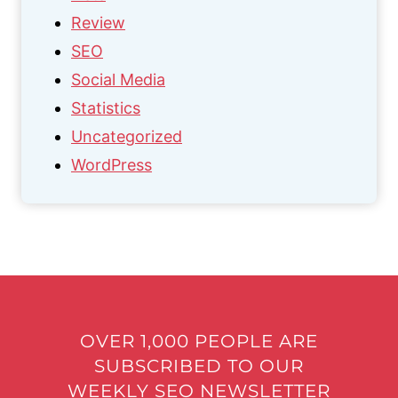
Review
SEO
Social Media
Statistics
Uncategorized
WordPress
OVER 1,000 PEOPLE ARE
SUBSCRIBED TO OUR
WEEKLY SEO NEWSLETTER