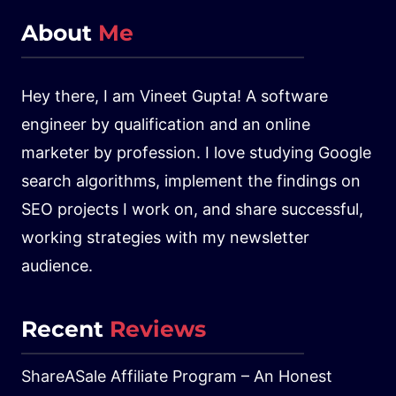
About
Me
Hey there, I am Vineet Gupta! A software
engineer by qualification and an online
marketer by profession. I love studying Google
search algorithms, implement the findings on
SEO projects I work on, and share successful,
working strategies with my newsletter
audience.
Recent
Reviews
ShareASale Affiliate Program – An Honest