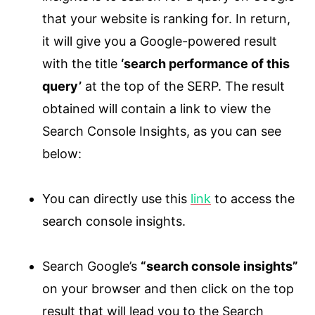
that your website is ranking for. In return,
it will give you a Google-powered result
with the title
‘search performance of this
query’
at the top of the SERP. The result
obtained will contain a link to view the
Search Console Insights, as you can see
below:
You can directly use this
link
to access the
search console insights.
Search Google’s
“search console insights”
on your browser and then click on the top
result that will lead you to the Search