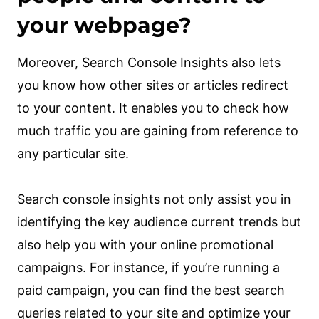
your webpage?
Moreover, Search Console Insights also lets
you know how other sites or articles redirect
to your content. It enables you to check how
much traffic you are gaining from reference to
any particular site.
Search console insights not only assist you in
identifying the key audience current trends but
also help you with your online promotional
campaigns. For instance, if you’re running a
paid campaign, you can find the best search
queries related to your site and optimize your